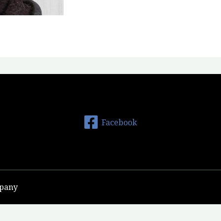
Facebook
mpany