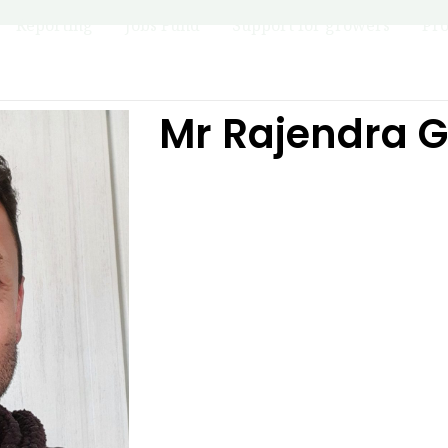
Reporting
Jobs Fund
Support for growers
Pro
Mr Rajendra 