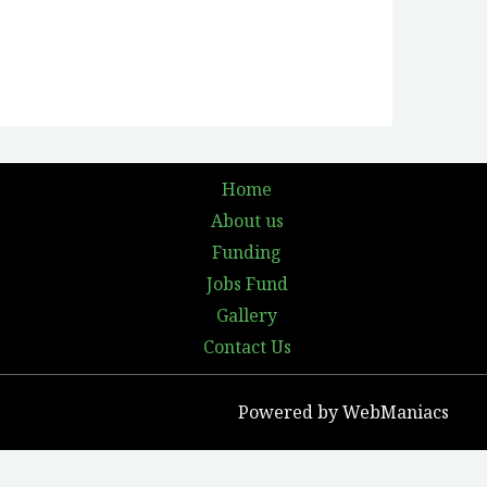
Home
About us
Funding
Jobs Fund
Gallery
Contact Us
Powered by WebManiacs