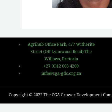
Agrihub Office Park, 477 Witherite
Street (Off Lynnwood Road) The
Willows, Pretoria
+27 (0)12 003 4209
info@cga-gdc.org.za
Copyright © 2022 The CGA Grower Development Co