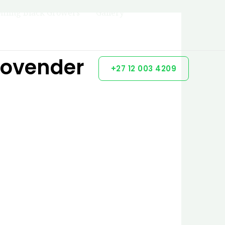
filing Black Growers
Gallery
Govender
+27 12 003 4209