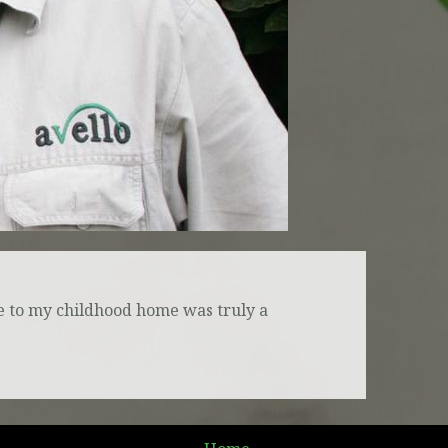
ere to my childhood home was truly a