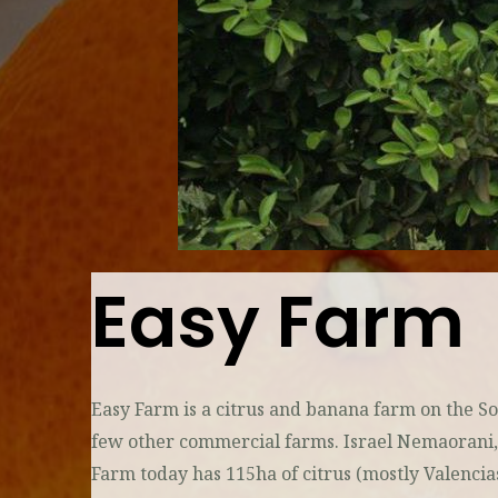
Easy Farm
Easy Farm is a citrus and banana farm on the 
few other commercial farms. Israel Nemaorani, an
Farm today has 115ha of citrus (mostly Valencia