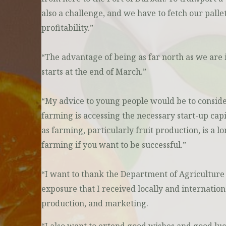
also a challenge, and we have to fetch our palle
profitability.”
“The advantage of being as far north as we are 
starts at the end of March.”
“My advice to young people would be to consider 
farming is accessing the necessary start-up cap
as farming, particularly fruit production, is a 
farming if you want to be successful.”
“I want to thank the Department of Agriculture f
exposure that I received locally and internatio
production, and marketing.