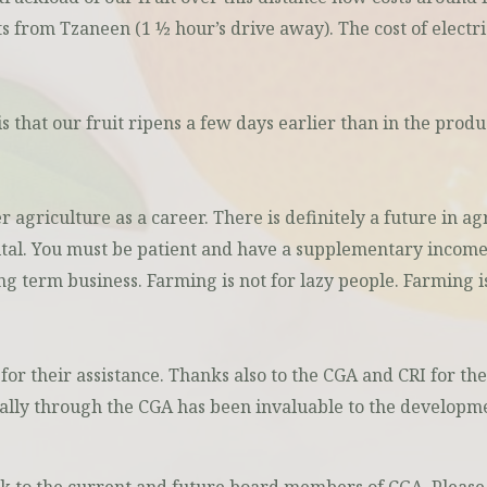
ts from Tzaneen (1 ½ hour’s drive away). The cost of electri
is that our fruit ripens a few days earlier than in the pro
agriculture as a career. There is definitely a future in ag
ital. You must be patient and have a supplementary income
long term business. Farming is not for lazy people. Farming 
or their assistance. Thanks also to the CGA and CRI for the
nally through the CGA has been invaluable to the developme