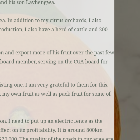
 and his son Lavhengwa.
a. In addition to my citrus orchards, I also
roduction, I also have a herd of cattle and 200
n and export more of his fruit over the past few
 a board member, serving on the CGA board for
ting one. I am very grateful to them for this.
k my own fruit as well as pack fruit for some of
. I need to put up an electric fence as the
ffect on its profitability. It is around 800km
R20 000. The quality of the roads in our area are