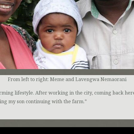
From left to right: Meme and Lavengwa Nemaorani
arming lifestyle. After working in the city, coming back h
ing my son continuing with the farm.”