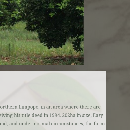
Northern Limpopo, in an area where there are
ing his title deed in 1994. 202ha in size, Easy
round, and under normal circumstances, the farm