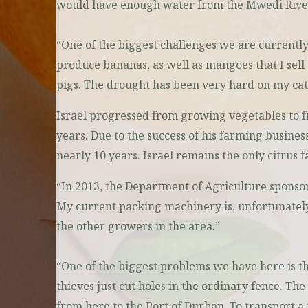
would have enough water from the Mwedi River t
“One of the biggest challenges we are currently f
produce bananas, as well as mangoes that I sell 
pigs. The drought has been very hard on my catt
Israel progressed from growing vegetables to fr
years. Due to the success of his farming busin
nearly 10 years. Israel remains the only citrus 
“In 2013, the Department of Agriculture sponsor
My current packing machinery is, unfortunately, 
the other growers in the area.”
“One of the biggest problems we have here is th
thieves just cut holes in the ordinary fence. The 
from here to the Port of Durban. To transport a 