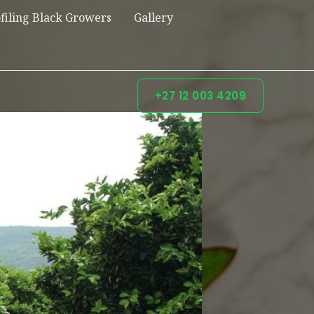
filing Black Growers
Gallery
+27 12 003 4209