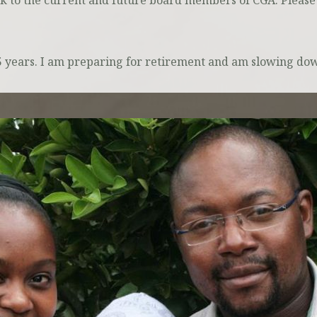
ck to the current and future board members of CGA. Please
25 years. I am preparing for retirement and am slowing d