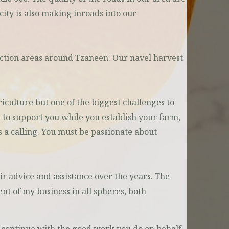
city is also making inroads into our
duction areas around Tzaneen. Our navel harvest
riculture but one of the biggest challenges to
 to support you while you establish your farm,
is a calling. You must be passionate about
ir advice and assistance over the years. The
nt of my business in all spheres, both