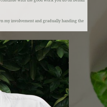
 continue with the good work you do on behalf
own my involvement and gradually handing the