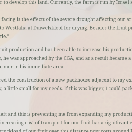
o develop this land. Currently, the farm is run by Israel
acing is the effects of the severe drought affecting our are
to Westfalia at Duiwelskloof for drying. Besides the fruit p
le.”
uit production and has been able to increase his productio
ess, he was approached by the CGA, and as a result became
farmer in his immediate area.
ed the construction of a new packhouse adjacent to my exis
a little small for my needs. If this was bigger, I could pac
eft and this is preventing me from expanding my production
increasing cost of transport for our fruit has a significant e
truckload of our fruit over this distance now costs around 