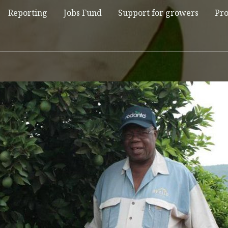
Reporting
Jobs Fund
Support for growers
Pro