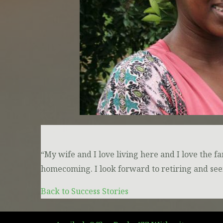
“My wife and I love living here and I love the f
homecoming. I look forward to retiring and see
Back to Success Stories