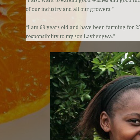
“I also want to extend good wishes and good lu
of our industry and all our growers.”
“I am 69 years old and have been farming for 
responsibility to my son Lavhengwa.”