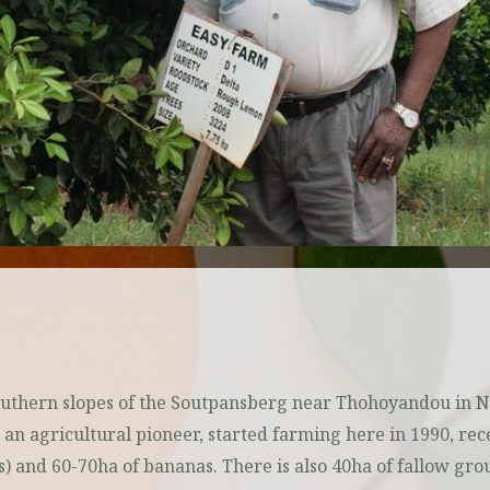
Southern slopes of the Soutpansberg near Thohoyandou in 
 agricultural pioneer, started farming here in 1990, receiv
s) and 60-70ha of bananas. There is also 40ha of fallow g